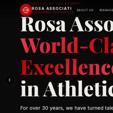
CHAMPIONS OF THE MOMENT
ROSA ASSOCIATI
ABOUT US
MANAG
Rosa Asso
EXCELLENCE IN ATHLETICS
Elite 
Advis
World-Cl
Excellenc
in Athleti
For over 30 years, we have turned tale