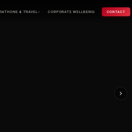
RATHONS & TRAVEL
CORPORATE WELLBEING
CONTACT
ondon Marathon
ew York Marathon