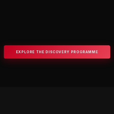
EXPLORE THE DISCOVERY PROGRAMME