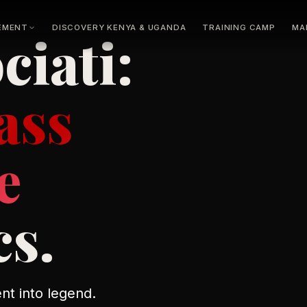
EMENT
DISCOVERY KENYA & UGANDA
TRAINING CAMP
MA
ciati:
Athletes
L
or
N
ass
e
cs.
nt into legend.