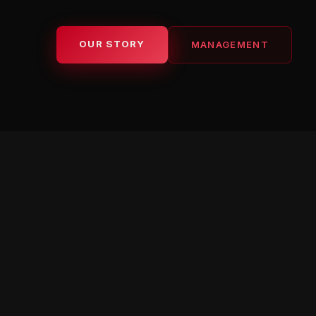
OUR STORY
MANAGEMENT