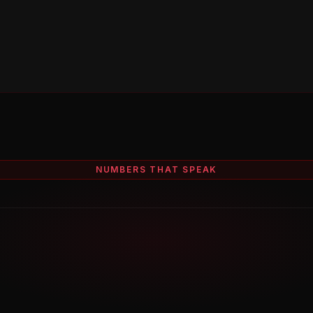
NUMBERS THAT SPEAK