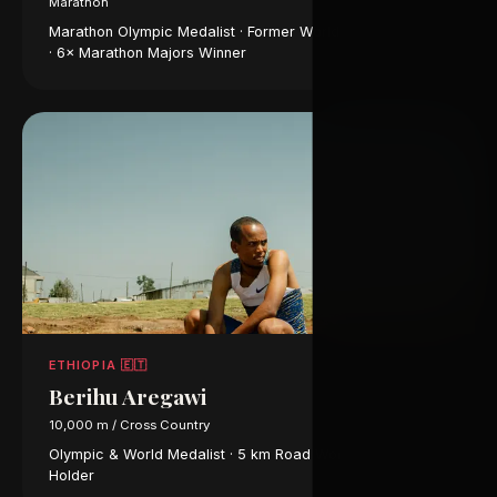
Marathon
Marathon Olympic Medalist · Former World Record Holder
· 6× Marathon Majors Winner
ETHIOPIA 🇪🇹
Berihu Aregawi
10,000 m / Cross Country
Olympic & World Medalist · 5 km Road World Record
Holder