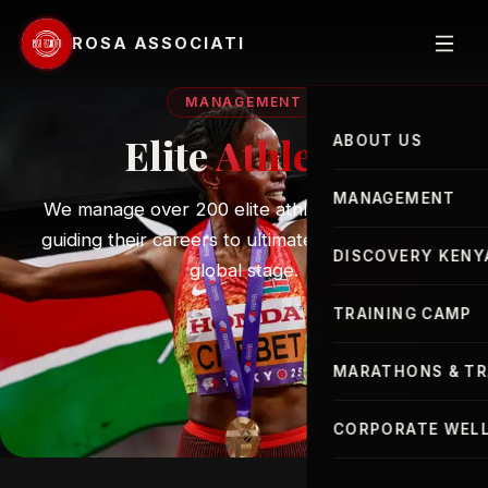
ROSA ASSOCIATI
MANAGEMENT
Elite
Athletes
ABOUT US
MANAGEMENT
We manage over 200 elite athletes worldwide,
guiding their careers to ultimate success on the
Elite Athletes
DISCOVERY KENY
global stage.
Advisor
TRAINING CAMP
MARATHONS & TR
London Marathon
CORPORATE WELL
New York Marathon