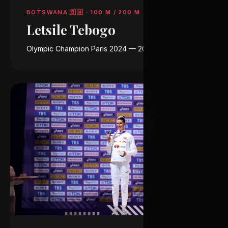
BOTSWANA 🇧🇼
·
100 M / 200 M
Letsile Tebogo
Olympic Champion Paris 2024 — 200 m