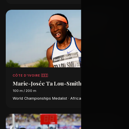
CÔTE D'IVOIRE 🇨🇮
Marie-Josée Ta Lou-Smith
100 m / 200 m
World Championships Medalist · African Record Holder