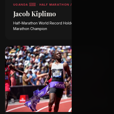
UGANDA 🇺🇬
·
HALF MARATHON / 10,000 M
Jacob Kiplimo
Half-Marathon World Record Holder · 2025 Chicago
Marathon Champion