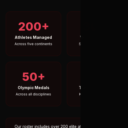
200+
30+
Athletes Managed
World Records
Across five continents
Set by our athletes
50+
5
Olympic Medals
Training Camps
Across all disciplines
Kenya's Rift Valley
Our roster includes over 200 elite athletes across five