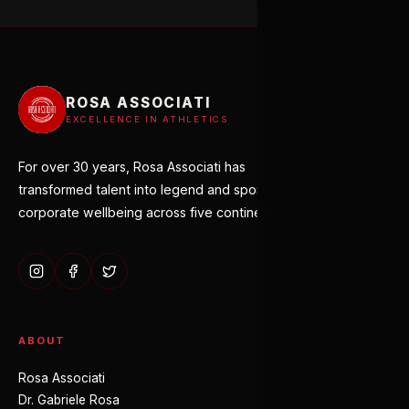
ROSA ASSOCIATI
EXCELLENCE IN ATHLETICS
For over 30 years, Rosa Associati has
transformed talent into legend and sport into
corporate wellbeing across five continents.
ABOUT
Rosa Associati
Dr. Gabriele Rosa