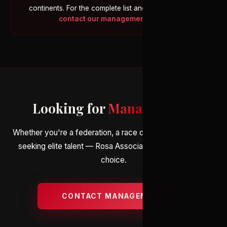
continents. For the complete list and athlete profiles,
contact our management team
.
Looking for
Management
?
Whether you're a federation, a race organiser, or an agent
seeking elite talent — Rosa Associati is your partner of
choice.
CONTACT MANAGEMENT