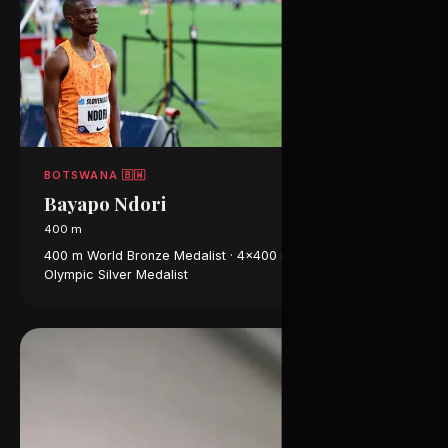
BOTSWANA 🇧🇼
Bayapo Ndori
400 m
400 m World Bronze Medalist · 4×400 m World Champion ·
Olympic Silver Medalist