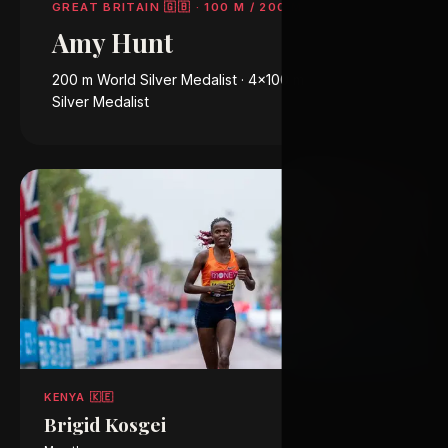
GREAT BRITAIN 🇬🇧
·
100 M / 200 M
Amy Hunt
200 m World Silver Medalist · 4×100 m Olympic
Silver Medalist
KENYA 🇰🇪
Brigid Kosgei