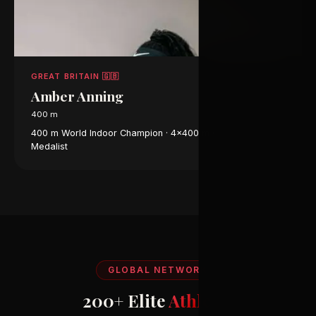
GREAT BRITAIN 🇬🇧
Amber Anning
400 m
400 m World Indoor Champion · 4×400 m Olympic Bronze
Medalist
GLOBAL NETWORK
200+ Elite
Athletes