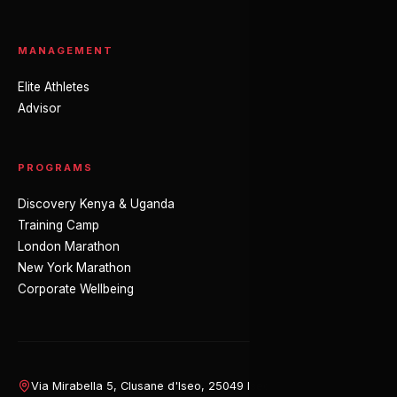
MANAGEMENT
Elite Athletes
Advisor
PROGRAMS
Discovery Kenya & Uganda
Training Camp
London Marathon
New York Marathon
Corporate Wellbeing
Via Mirabella 5, Clusane d'Iseo, 25049 Iseo (BS), Italy