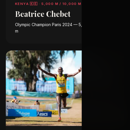
KENYA 🇰🇪
·
5,000 M / 10,000 M
Beatrice Chebet
Olympic Champion Paris 2024 — 5,000 m & 10,000
m