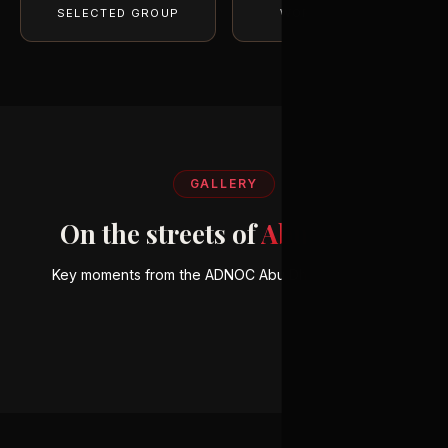
SELECTED GROUP
WORLD-CLASS
GALLERY
On the streets of
Abu Dhabi
ELITE GROUP
Key moments from the ADNOC Abu Dhabi Marathon.
World-class talent
TECHNICAL EXCELLENCE
Exceptional performance