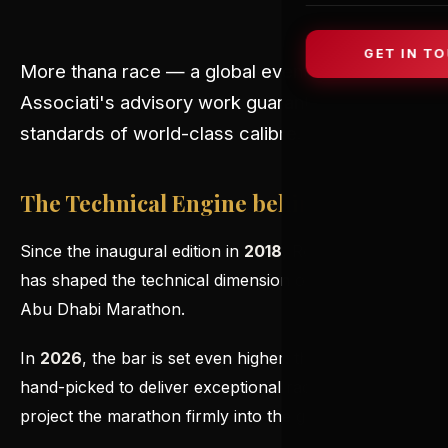
GET IN T
More than
a race — a global event where Rosa
Associati's advisory work guarantees technical
standards of world-class calibre.
The Technical Engine behind the Race
Since the inaugural edition in
2018
, Rosa Associati
has shaped the technical dimension of the ADNOC
Abu Dhabi Marathon.
In
2026
, the bar is set even higher: the
Elite Group
is
hand-picked to deliver exceptional race times and
project the marathon firmly into the global elite.