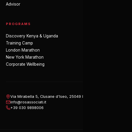
Advisor
PROGRAMS
Discovery Kenya & Uganda
Training Camp
London Marathon
New York Marathon
Corporate Wellbeing
Via Mirabella 5, Clusane d'Iseo, 25049 Iseo (BS), Italy
info@rosassociati.it
+39 030 9898006