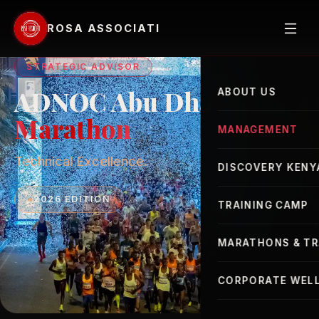
ROSA ASSOCIATI
STRATEGIC ADVISOR
ADNOC Abu Dhabi
ABOUT US
Marathon
MANAGEMENT
Technical Excellence.
Elite Athletes
DISCOVERY KENY
Advisor
●
2026 EDITION
TRAINING CAMP
MARATHONS & TR
London Marathon
CORPORATE WELL
New York Marathon