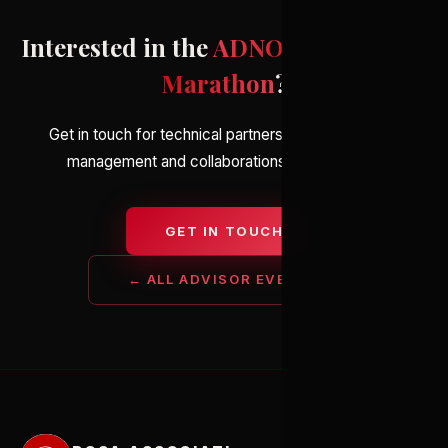
Interested in the
ADNOC Abu Dhabi
Marathon
?
Get in touch for technical partnerships, elite athlete
management and collaborations on the event.
GET IN TOUCH
← ALL ADVISOR EVENTS