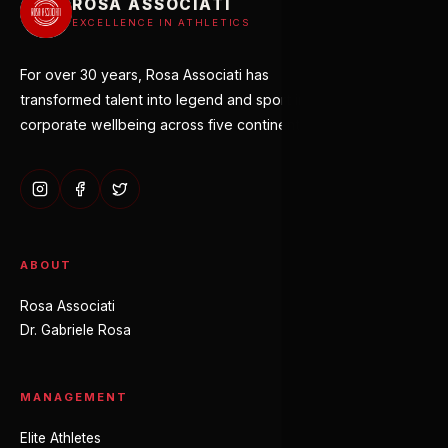
ROSA ASSOCIATI
EXCELLENCE IN ATHLETICS
For over 30 years, Rosa Associati has
transformed talent into legend and sport into
corporate wellbeing across five continents.
ABOUT
Rosa Associati
Dr. Gabriele Rosa
MANAGEMENT
Elite Athletes