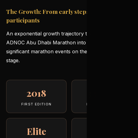
The Growth: From early steps to 33,000
participants
An exponential growth trajectory that has turned the
ADNOC Abu Dhabi Marathon into one of the most
significant marathon events on the international
stage.
2018
33,000
FIRST EDITION
PARTICIPANTS
Elite
♚